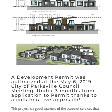
A Development Permit was
authorized at the May 6, 2019
City of Parksville Council
Meeting. Under 3 months from
application to Permit thanks to
a collaborative approach!
This project is a good example of the scope of services that