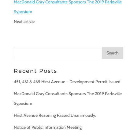
MacDonald Gray Consultants Sponsors The 2019 Parksville
Syposium
Next article
Recent Posts
451, 461 & 465 Hirst Avenue – Development Permit Issued
MacDonald Gray Consultants Sponsors The 2019 Parksville
Syposium
Hirst Avenue Rezoning Passed Unanimously.
Notice of Public Information Meeting