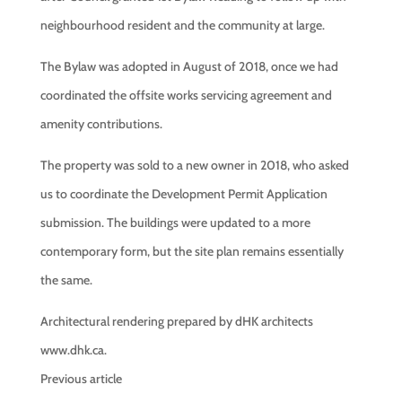
neighbourhood resident and the community at large.
The Bylaw was adopted in August of 2018, once we had
coordinated the offsite works servicing agreement and
amenity contributions.
The property was sold to a new owner in 2018, who asked
us to coordinate the Development Permit Application
submission. The buildings were updated to a more
contemporary form, but the site plan remains essentially
the same.
Architectural rendering prepared by dHK architects
www.dhk.ca.
Previous article