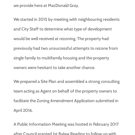
we provide here at MacDonald Gray.
We started in 2015 by meeting with neighbouring residents
and City Staff to determine what type of development
would be well received at rezoning. The property had
previously had two unsuccessful attempts to rezone from
single family to multifamily housing and the property
owners were hesitant to take another chance.
We prepared a Site Plan and assembled a strong consulting
team acting as Agent on behalf of the property owners to
facilitate the Zoning Amendment Application submitted in
April 2016.
A Public Information Meeting was hosted in February 2017
after Council granted 1st Bylaw Reading to follow up with