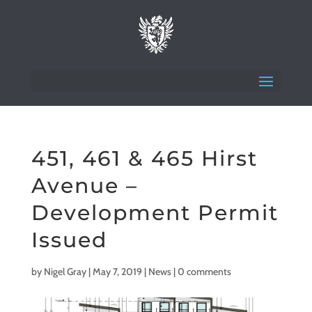
451, 461 & 465 Hirst
Avenue –
Development Permit
Issued
by
Nigel Gray
|
May 7, 2019
|
News
|
0 comments