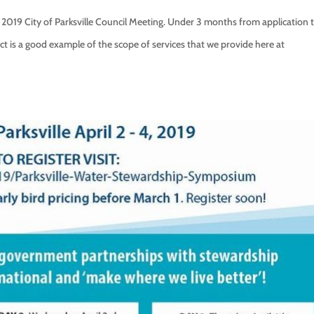
2019 City of Parksville Council Meeting. Under 3 months from application 
ct is a good example of the scope of services that we provide here at