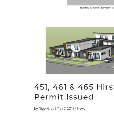
451, 461 & 465 Hi
Permit Issued
by
Nigel Gray
|
May 7, 2019
|
News