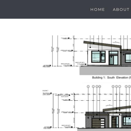
HOME
ABOUT