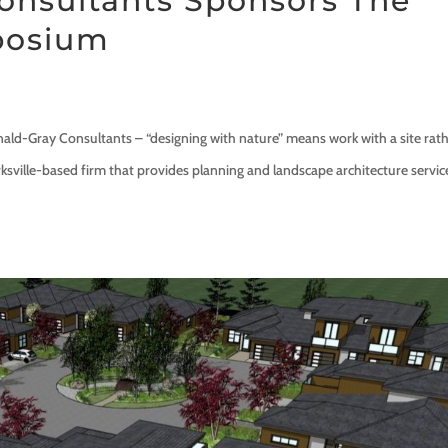
onsultants Sponsors The
yposium
ay Consultants – “designing with nature” means work with a site rat
ksville-based firm that provides planning and landscape architecture servic