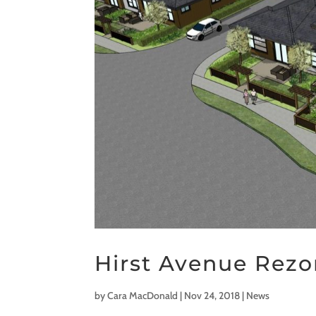
Hirst Avenue Rez
by
Cara MacDonald
|
Nov 24, 2018
|
News