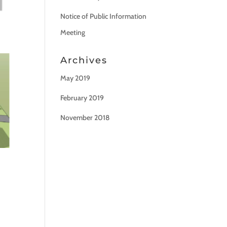
Notice of Public Information
Meeting
Archives
May 2019
February 2019
November 2018