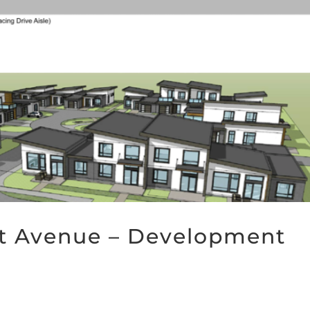
rst Avenue – Development