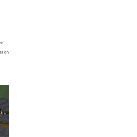
her
es on