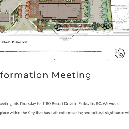
Information Meeting
eeting this Thursday for 1180 Resort Drive in Parksville, BC. We would
place within the City that has authentic meaning and cultural signficance wi