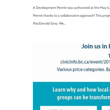
A Development Permit was authorized at the May 6, 
Permit thanks to a collaborative approach! This proje
MacDonald Gray. We...