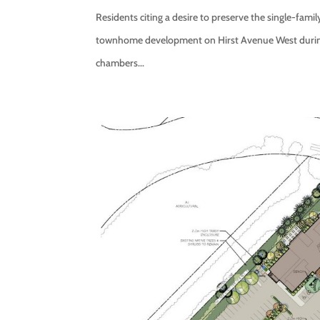
Residents citing a desire to preserve the single-fami
townhome development on Hirst Avenue West during a
chambers...