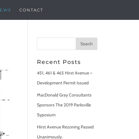
EWS
CONTACT
Recent Posts
451, 461 & 465 Hirst Avenue –
Development Permit Issued
MacDonald Gray Consultants
Sponsors The 2019 Parksville
Syposium
Hirst Avenue Rezoning Passed
Unanimously.