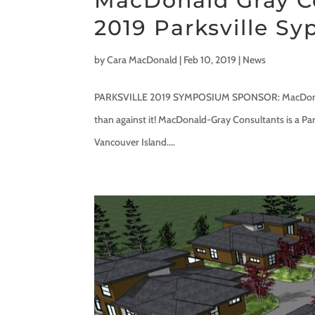
MacDonald Gray C
2019 Parksville S
by
Cara MacDonald
|
Feb 10, 2019
|
News
PARKSVILLE 2019 SYMPOSIUM SPONSOR: MacDonald-Gr
than against it! MacDonald-Gray Consultants is a Par
Vancouver Island....