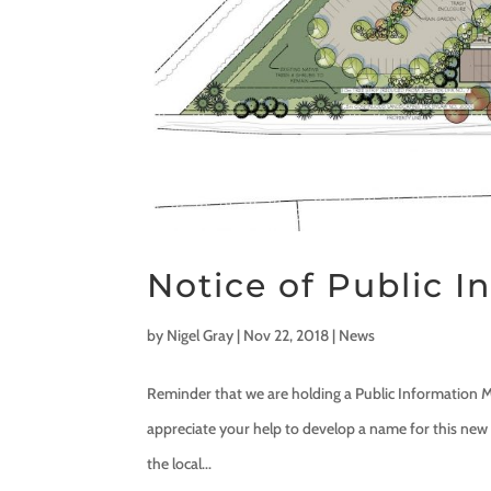
Notice of Public 
by
Nigel Gray
|
Nov 22, 2018
|
News
Reminder that we are holding a Public Information M
appreciate your help to develop a name for this new 
the local...