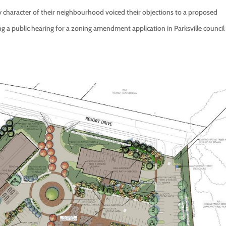
ly character of their neighbourhood voiced their objections to a proposed
 public hearing for a zoning amendment application in Parksville council