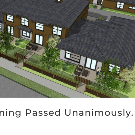
oning Passed Unanimously.