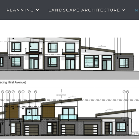
PLANNING
LANDSCAPE ARCHITECTURE
N